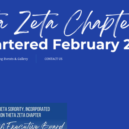
g Events & Gallery
CONTACT US