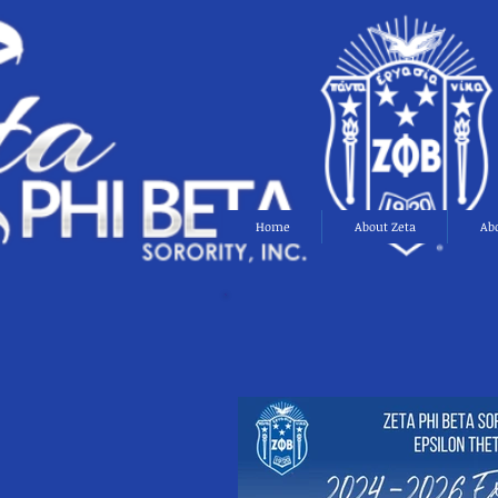
Home
About Zeta
Ab