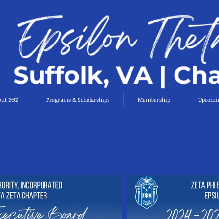
out EΘZ
Programs & Scholarships
Membership
Upcomin
Chapter Officers 2024 - 2026